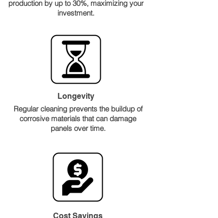
production by up to 30%, maximizing your
investment.
Longevity
Regular cleaning prevents the buildup of
corrosive materials that can damage
panels over time.
Cost Savings