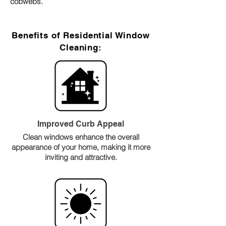
cobwebs.
Benefits of Residential Window
Cleaning:
Improved Curb Appeal
Clean windows enhance the overall
appearance of your home, making it more
inviting and attractive.