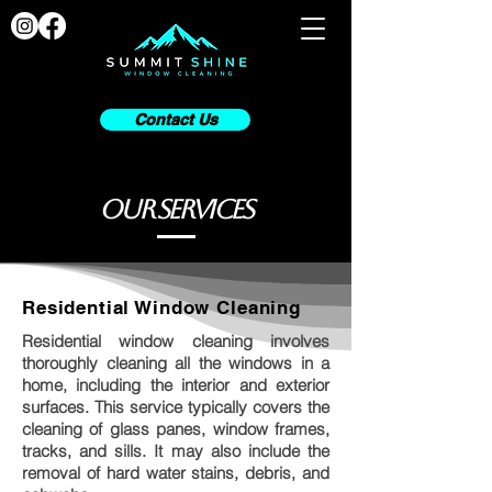
Contact Us
our services
Residential Window Cleaning
Residential window cleaning involves
thoroughly cleaning all the windows in a
home, including the interior and exterior
surfaces. This service typically covers the
cleaning of glass panes, window frames,
tracks, and sills. It may also include the
removal of hard water stains, debris, and