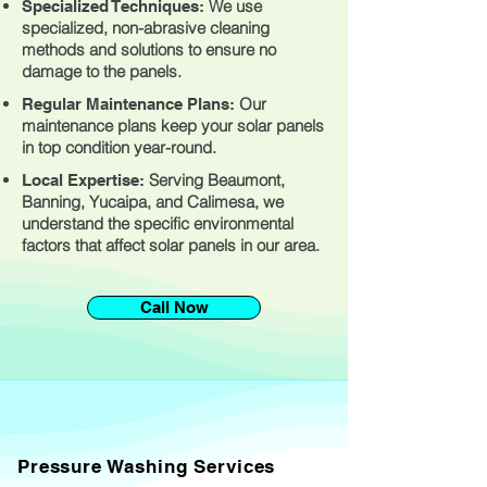
We use
Specialized Techniques:
specialized, non-abrasive cleaning
methods and solutions to ensure no
damage to the panels.
Our
Regular Maintenance Plans:
maintenance plans keep your solar panels
in top condition year-round.
Serving Beaumont,
Local Expertise:
Banning, Yucaipa, and Calimesa, we
understand the specific environmental
factors that affect solar panels in our area.
Call Now
Pressure Washing Services