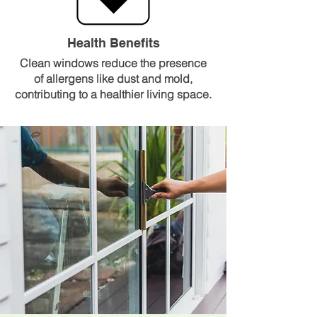
Health Benefits
Clean windows reduce the presence
of allergens like dust and mold,
contributing to a healthier living space.