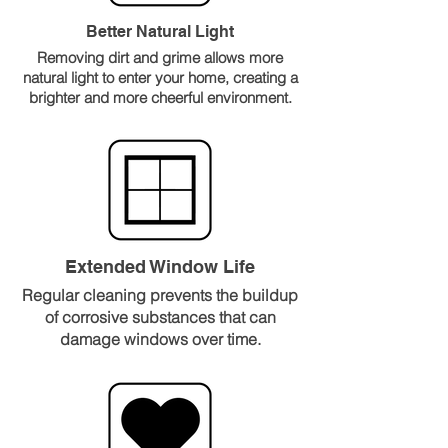
Better Natural Light
Removing dirt and grime allows more
natural light to enter your home, creating a
brighter and more cheerful environment.
Extended Window Life
Regular cleaning prevents the buildup
of corrosive substances that can
damage windows over time.