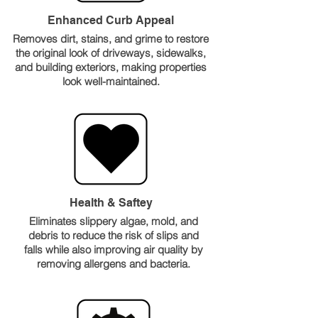
Enhanced Curb Appeal
Removes dirt, stains, and grime to restore
the original look of driveways, sidewalks,
and building exteriors, making properties
look well-maintained.
Health & Saftey
Eliminates slippery algae, mold, and
debris to reduce the risk of slips and
falls while also improving air quality by
removing allergens and bacteria.