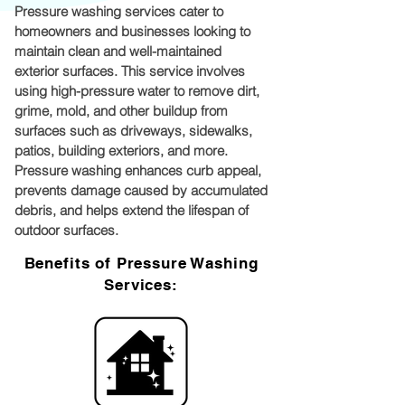
Pressure washing services cater to
homeowners and businesses looking to
maintain clean and well-maintained
exterior surfaces. This service involves
using high-pressure water to remove dirt,
grime, mold, and other buildup from
surfaces such as driveways, sidewalks,
patios, building exteriors, and more.
Pressure washing enhances curb appeal,
prevents damage caused by accumulated
debris, and helps extend the lifespan of
outdoor surfaces.
Benefits of Pressure Washing
Services: