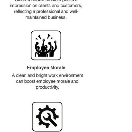
impression on clients and customers,
reflecting a professional and well-
maintained business.
Employee Morale
A clean and bright work environment
can boost employee morale and
productivity.