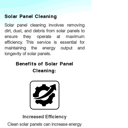
Solar Panel Cleaning
Solar panel cleaning involves removing
dirt, dust, and debris from solar panels to
ensure they operate at maximum
efficiency. This service is essential for
maintaining the energy output and
longevity of solar panels.
Benefits of Solar Panel
Cleaning:
Increased Efficiency
Clean solar panels can increase energy