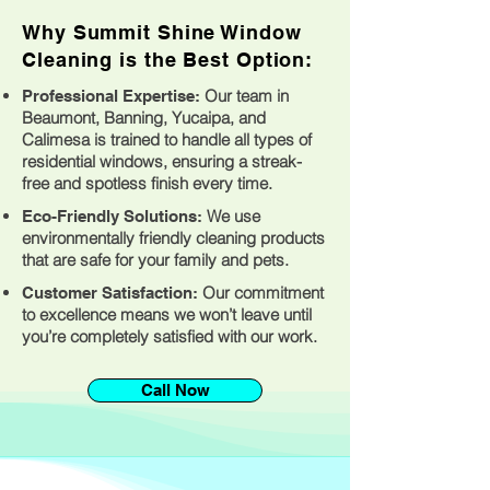
Why Summit Shine Window
Cleaning is the Best Option:
Our team in
Professional Expertise:
Beaumont, Banning, Yucaipa, and
Calimesa is trained to handle all types of
residential windows, ensuring a streak-
free and spotless finish every time.
We use
Eco-Friendly Solutions:
environmentally friendly cleaning products
that are safe for your family and pets.
Our commitment
Customer Satisfaction:
to excellence means we won’t leave until
you’re completely satisfied with our work.
Call Now