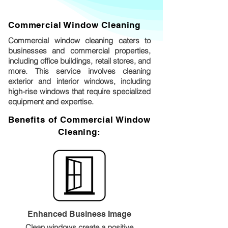
Commercial Window Cleaning
Commercial window cleaning caters to
businesses and commercial properties,
including office buildings, retail stores, and
more. This service involves cleaning
exterior and interior windows, including
high-rise windows that require specialized
equipment and expertise.
Benefits of Commercial Window
Cleaning:
Enhanced Business Image
Clean windows create a positive