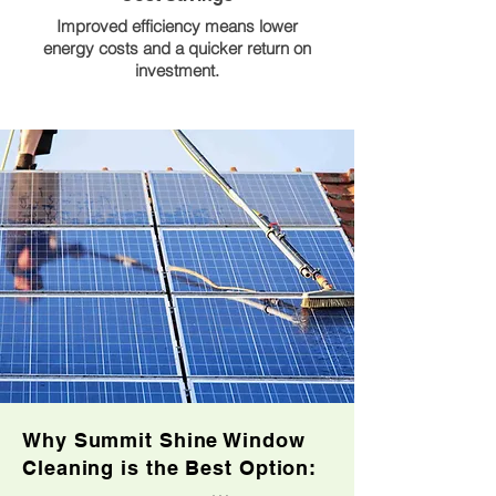
Improved efficiency means lower
energy costs and a quicker return on
investment.
Why Summit Shine Window
Cleaning is the Best Option: