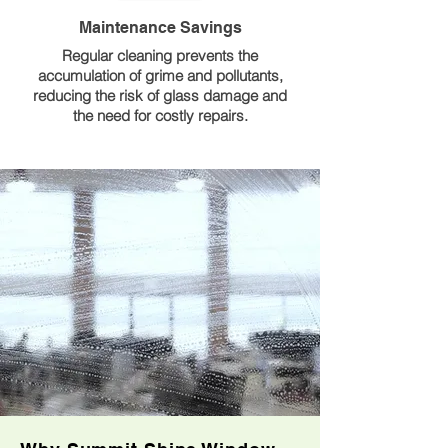
Maintenance Savings
Regular cleaning prevents the
accumulation of grime and pollutants,
reducing the risk of glass damage and
the need for costly repairs.