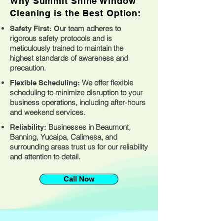
Why Summit Shine Window
Cleaning is the Best Option:
ur team adheres to
Safety First: O
rigorous safety protocols and is
meticulously trained to maintain the
highest standards of awareness and
precaution.
We offer flexible
Flexible Scheduling:
scheduling to minimize disruption to your
business operations, including after-hours
and weekend services.
Businesses in Beaumont,
Reliability:
Banning, Yucaipa, Calimesa, and
surrounding areas trust us for our reliability
and attention to detail.
Call Now